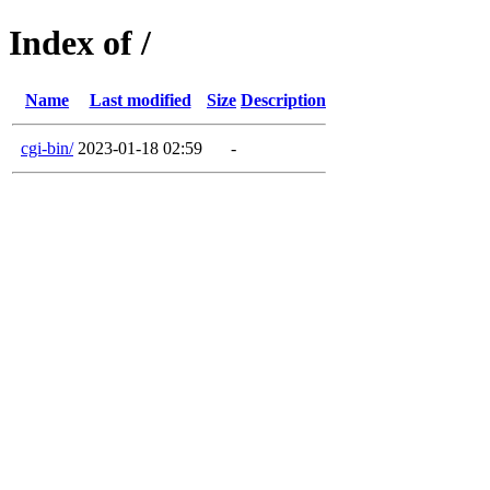
Index of /
Name
Last modified
Size
Description
cgi-bin/
2023-01-18 02:59
-